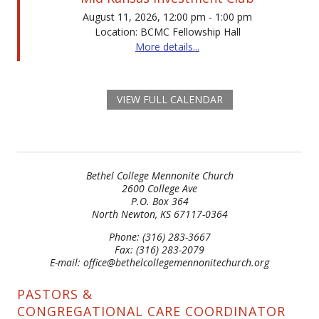
August 11, 2026, 12:00 pm - 1:00 pm
Location: BCMC Fellowship Hall
More details...
VIEW FULL CALENDAR
Bethel College Mennonite Church
2600 College Ave
P.O. Box 364
North Newton, KS 67117-0364
Phone: (316) 283-3667
Fax: (316) 283-2079
E-mail: office@bethelcollegemennonitechurch.org
PASTORS &
CONGREGATIONAL CARE COORDINATOR