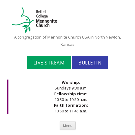
Bethel
A congregation of Mennonite Church USA in North Newton,
College
Kansas
Mennonite
Church
LIVE STREAM
BULLETIN
Worship:
Sundays 9:30 a.m.
Fellowship time:
10:30 to 10:50 a.m.
Faith formation:
10:50 to 11:45 a.m.
Skip to content
Menu