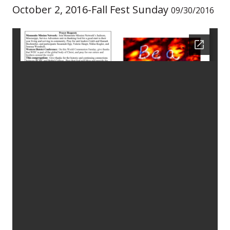
October 2, 2016-Fall Fest Sunday
09/30/2016