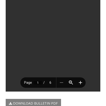
DOWNLOAD BULLETIN PDF