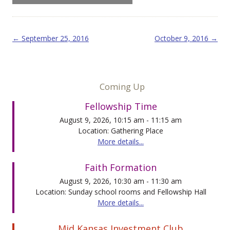
Post navigation
←
September 25, 2016
October 9, 2016
→
Coming Up
Fellowship Time
August 9, 2026, 10:15 am - 11:15 am
Location: Gathering Place
More details...
Faith Formation
August 9, 2026, 10:30 am - 11:30 am
Location: Sunday school rooms and Fellowship Hall
More details...
Mid Kansas Investment Club