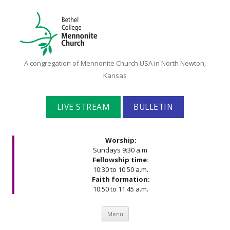
Bethel
A congregation of Mennonite Church USA in North Newton,
College
Kansas
Mennonite
Church
LIVE STREAM
BULLETIN
Worship:
Sundays 9:30 a.m.
Fellowship time:
10:30 to 10:50 a.m.
Faith formation:
10:50 to 11:45 a.m.
Skip to content
Menu