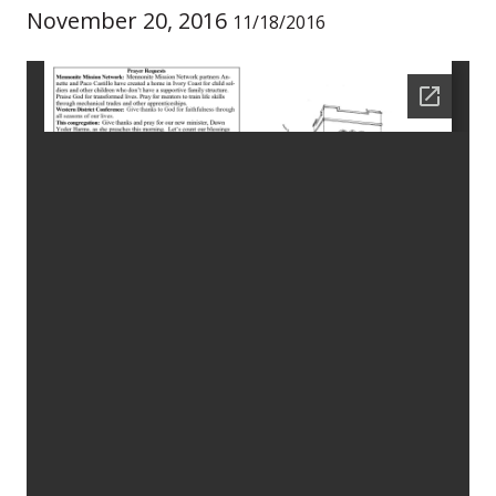
November 20, 2016
11/18/2016