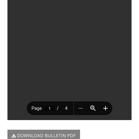
DOWNLOAD BULLETIN PDF