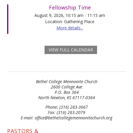
Fellowship Time
August 9, 2026, 10:15 am - 11:15 am
Location: Gathering Place
More details...
VIEW FULL CALENDAR
Bethel College Mennonite Church
2600 College Ave
P.O. Box 364
North Newton, KS 67117-0364
Phone: (316) 283-3667
Fax: (316) 283-2079
E-mail: office@bethelcollegemennonitechurch.org
PASTORS &