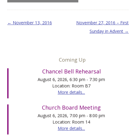
Post navigation
←
November 13, 2016
November 27, 2016 – First
Sunday in Advent
→
Coming Up
Chancel Bell Rehearsal
August 6, 2026, 6:30 pm - 7:30 pm
Location: Room B7
More details...
Church Board Meeting
August 6, 2026, 7:00 pm - 8:00 pm
Location: Room 14
More details...