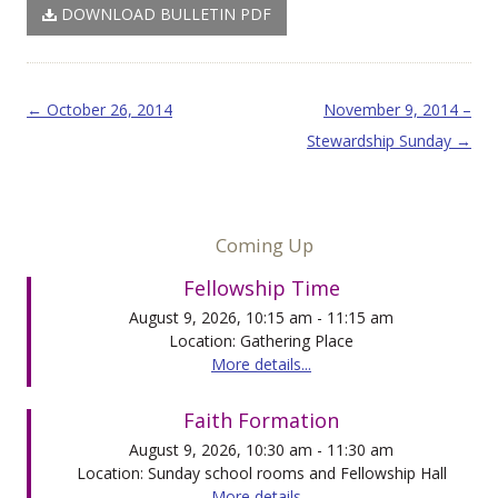
DOWNLOAD BULLETIN PDF
Post navigation
←
October 26, 2014
November 9, 2014 –
Stewardship Sunday
→
Coming Up
Fellowship Time
August 9, 2026, 10:15 am - 11:15 am
Location: Gathering Place
More details...
Faith Formation
August 9, 2026, 10:30 am - 11:30 am
Location: Sunday school rooms and Fellowship Hall
More details...