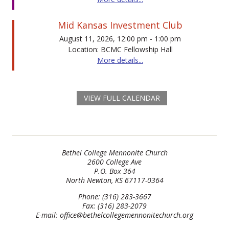
Mid Kansas Investment Club
August 11, 2026, 12:00 pm - 1:00 pm
Location: BCMC Fellowship Hall
More details...
VIEW FULL CALENDAR
Bethel College Mennonite Church
2600 College Ave
P.O. Box 364
North Newton, KS 67117-0364
Phone: (316) 283-3667
Fax: (316) 283-2079
E-mail: office@bethelcollegemennonitechurch.org