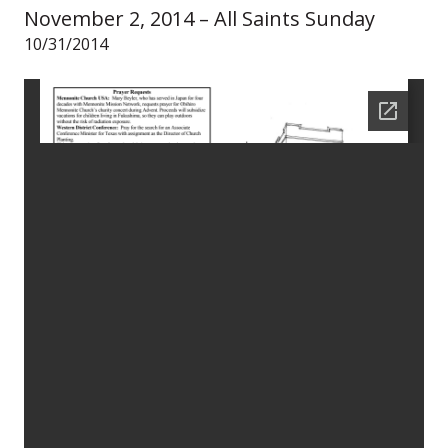
November 2, 2014 – All Saints Sunday
10/31/2014