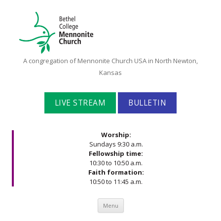
Bethel
A congregation of Mennonite Church USA in North Newton,
College
Kansas
Mennonite
Church
LIVE STREAM
BULLETIN
Worship:
Sundays 9:30 a.m.
Fellowship time:
10:30 to 10:50 a.m.
Faith formation:
10:50 to 11:45 a.m.
Skip to content
Menu