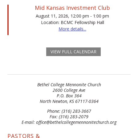
Mid Kansas Investment Club
August 11, 2026, 12:00 pm - 1:00 pm
Location: BCMC Fellowship Hall
More details...
VIEW FULL CALENDAR
Bethel College Mennonite Church
2600 College Ave
P.O. Box 364
North Newton, KS 67117-0364
Phone: (316) 283-3667
Fax: (316) 283-2079
E-mail: office@bethelcollegemennonitechurch.org
PASTORS &