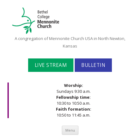
Bethel
A congregation of Mennonite Church USA in North Newton,
College
Kansas
Mennonite
Church
LIVE STREAM
BULLETIN
Worship:
Sundays 9:30 a.m.
Fellowship time:
10:30 to 10:50 a.m.
Faith formation:
10:50 to 11:45 a.m.
Skip to content
Menu