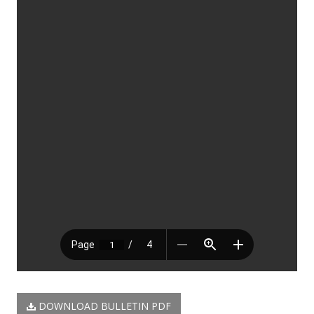
DOWNLOAD BULLETIN PDF