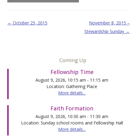
Post navigation
←
October 25, 2015
November 8, 2015 –
Stewardship Sunday
→
Coming Up
Fellowship Time
August 9, 2026, 10:15 am - 11:15 am
Location: Gathering Place
More details...
Faith Formation
August 9, 2026, 10:30 am - 11:30 am
Location: Sunday school rooms and Fellowship Hall
More details...