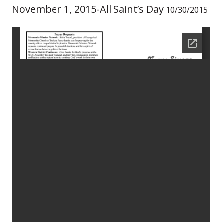
November 1, 2015-All Saint’s Day
10/30/2015