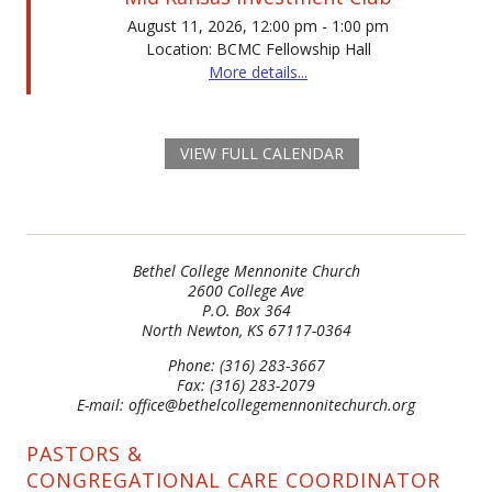
August 11, 2026, 12:00 pm - 1:00 pm
Location: BCMC Fellowship Hall
More details...
VIEW FULL CALENDAR
Bethel College Mennonite Church
2600 College Ave
P.O. Box 364
North Newton, KS 67117-0364
Phone: (316) 283-3667
Fax: (316) 283-2079
E-mail: office@bethelcollegemennonitechurch.org
PASTORS &
CONGREGATIONAL CARE COORDINATOR