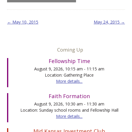
Post navigation
←
May 10, 2015
May 24, 2015
→
Coming Up
Fellowship Time
August 9, 2026, 10:15 am - 11:15 am
Location: Gathering Place
More details...
Faith Formation
August 9, 2026, 10:30 am - 11:30 am
Location: Sunday school rooms and Fellowship Hall
More details...
Mid Kansas Investment Club