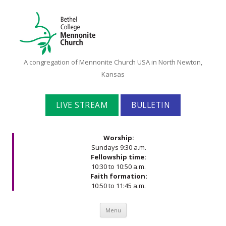
Bethel
A congregation of Mennonite Church USA in North Newton,
College
Kansas
Mennonite
Church
LIVE STREAM
BULLETIN
Worship:
Sundays 9:30 a.m.
Fellowship time:
10:30 to 10:50 a.m.
Faith formation:
10:50 to 11:45 a.m.
Skip to content
Menu