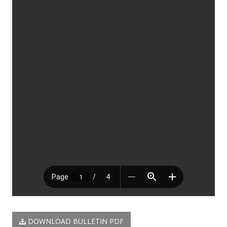
DOWNLOAD BULLETIN PDF