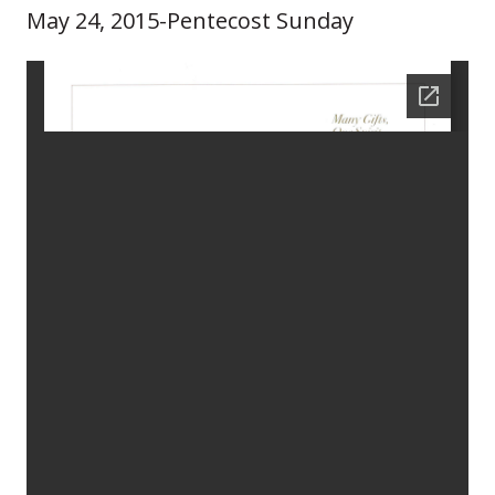
May 24, 2015-Pentecost Sunday