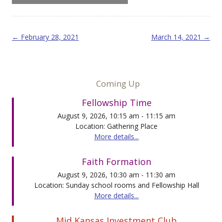
Post navigation
←
February 28, 2021
March 14, 2021
→
Coming Up
Fellowship Time
August 9, 2026, 10:15 am - 11:15 am
Location: Gathering Place
More details...
Faith Formation
August 9, 2026, 10:30 am - 11:30 am
Location: Sunday school rooms and Fellowship Hall
More details...
Mid Kansas Investment Club