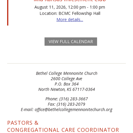
August 11, 2026, 12:00 pm - 1:00 pm
Location: BCMC Fellowship Hall
More details...
VIEW FULL CALENDAR
Bethel College Mennonite Church
2600 College Ave
P.O. Box 364
North Newton, KS 67117-0364
Phone: (316) 283-3667
Fax: (316) 283-2079
E-mail: office@bethelcollegemennonitechurch.org
PASTORS &
CONGREGATIONAL CARE COORDINATOR