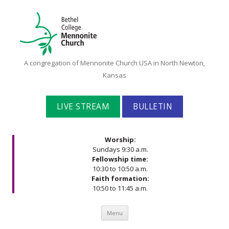
Bethel
A congregation of Mennonite Church USA in North Newton,
College
Kansas
Mennonite
Church
LIVE STREAM
BULLETIN
Worship:
Sundays 9:30 a.m.
Fellowship time:
10:30 to 10:50 a.m.
Faith formation:
10:50 to 11:45 a.m.
Skip to content
Menu