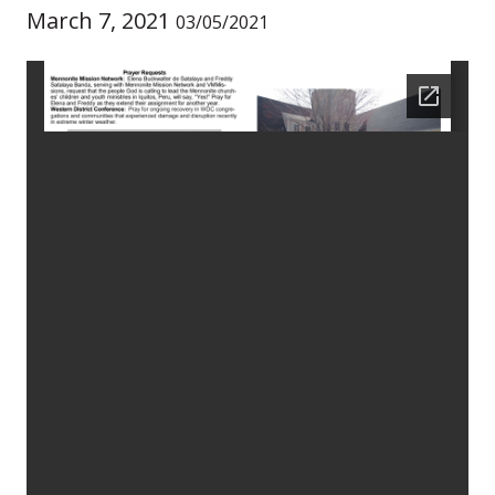
March 7, 2021
03/05/2021