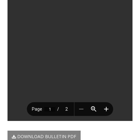
DOWNLOAD BULLETIN PDF