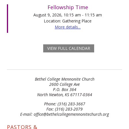
Fellowship Time
August 9, 2026, 10:15 am - 11:15 am
Location: Gathering Place
More details...
VIEW FULL CALENDAR
Bethel College Mennonite Church
2600 College Ave
P.O. Box 364
North Newton, KS 67117-0364
Phone: (316) 283-3667
Fax: (316) 283-2079
E-mail: office@bethelcollegemennonitechurch.org
PASTORS &