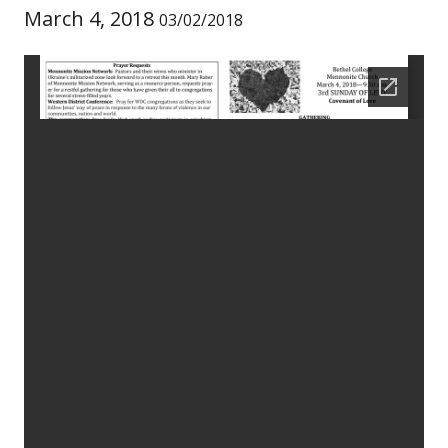
March 4, 2018
03/02/2018