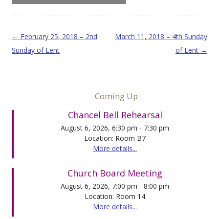
Post navigation
←
February 25, 2018 – 2nd
March 11, 2018 – 4th Sunday
Sunday of Lent
of Lent
→
Coming Up
Chancel Bell Rehearsal
August 6, 2026, 6:30 pm - 7:30 pm
Location: Room B7
More details...
Church Board Meeting
August 6, 2026, 7:00 pm - 8:00 pm
Location: Room 14
More details...