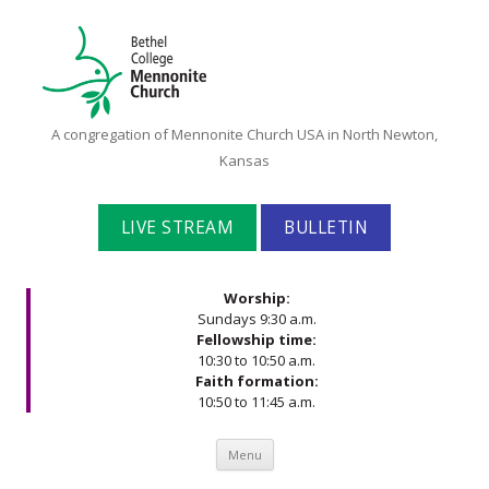
Bethel
A congregation of Mennonite Church USA in North Newton,
College
Kansas
Mennonite
Church
LIVE STREAM
BULLETIN
Worship:
Sundays 9:30 a.m.
Fellowship time:
10:30 to 10:50 a.m.
Faith formation:
10:50 to 11:45 a.m.
Skip to content
Menu