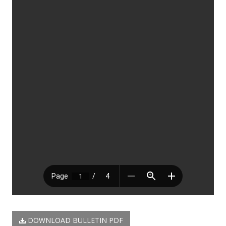
DOWNLOAD BULLETIN PDF