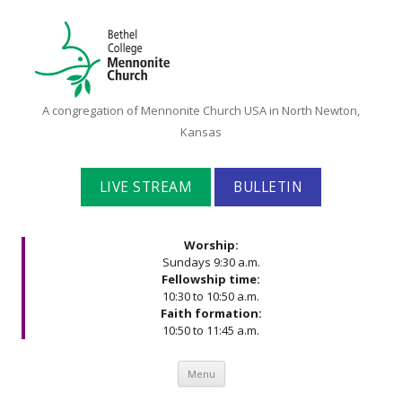
Bethel
A congregation of Mennonite Church USA in North Newton,
College
Kansas
Mennonite
Church
LIVE STREAM
BULLETIN
Worship:
Sundays 9:30 a.m.
Fellowship time:
10:30 to 10:50 a.m.
Faith formation:
10:50 to 11:45 a.m.
Skip to content
Menu