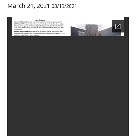
March 21, 2021
03/19/2021