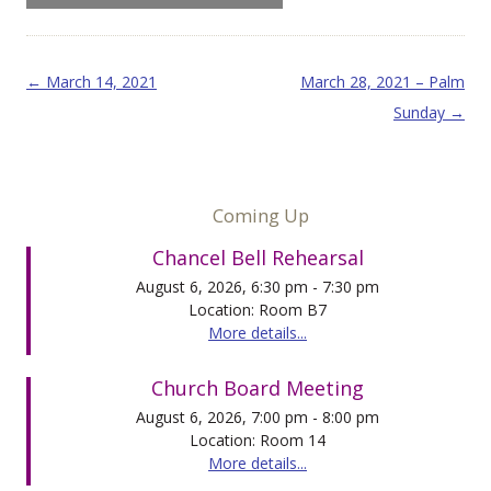
Post navigation
←
March 14, 2021
March 28, 2021 – Palm
Sunday
→
Coming Up
Chancel Bell Rehearsal
August 6, 2026, 6:30 pm - 7:30 pm
Location: Room B7
More details...
Church Board Meeting
August 6, 2026, 7:00 pm - 8:00 pm
Location: Room 14
More details...