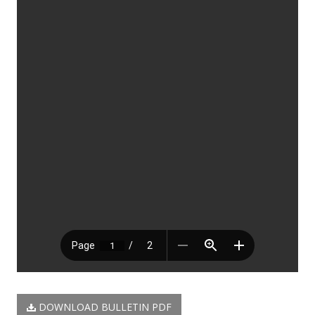
DOWNLOAD BULLETIN PDF