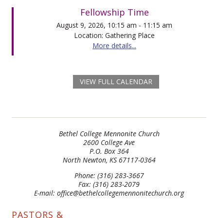
Fellowship Time
August 9, 2026, 10:15 am - 11:15 am
Location: Gathering Place
More details...
VIEW FULL CALENDAR
Bethel College Mennonite Church
2600 College Ave
P.O. Box 364
North Newton, KS 67117-0364
Phone: (316) 283-3667
Fax: (316) 283-2079
E-mail: office@bethelcollegemennonitechurch.org
PASTORS &