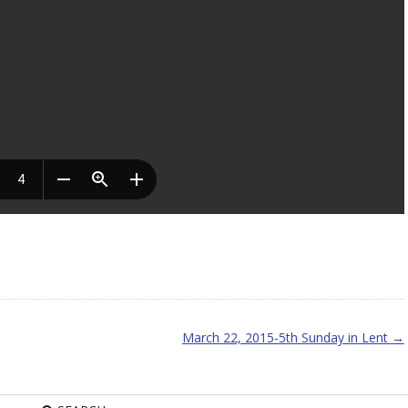
March 22, 2015-5th Sunday in Lent
→