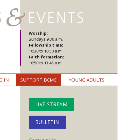
Worship:
Sundays 9:30 a.m.
Fellowship time:
10:30 to 10:50 a.m.
Faith formation:
10:50 to 11:45 a.m.
G IN
SUPPORT BCMC
YOUNG ADULTS
LIVE STREAM
BULLETIN