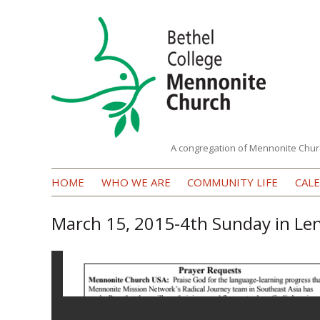
A congregation of Mennonite Chur
Bethel
HOME
WHO WE ARE
COMMUNITY LIFE
CAL
College
Mennonite
March 15, 2015-4th Sunday in Le
Church