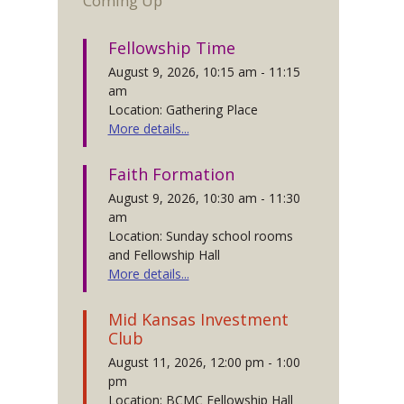
Coming Up
Fellowship Time
August 9, 2026, 10:15 am - 11:15
am
Location: Gathering Place
More details...
Faith Formation
August 9, 2026, 10:30 am - 11:30
am
Location: Sunday school rooms
and Fellowship Hall
More details...
Mid Kansas Investment
Club
August 11, 2026, 12:00 pm - 1:00
pm
Location: BCMC Fellowship Hall