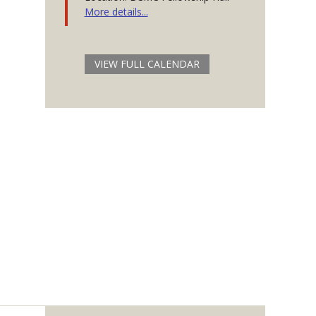
More details...
VIEW FULL CALENDAR