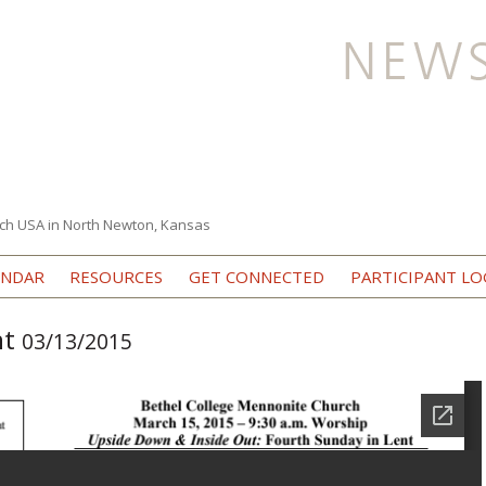
ch USA in North Newton, Kansas
Skip to content
ENDAR
RESOURCES
GET CONNECTED
PARTICIPANT LO
nt
03/13/2015