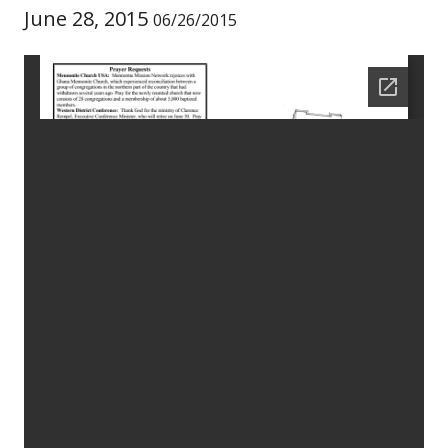
June 28, 2015
06/26/2015