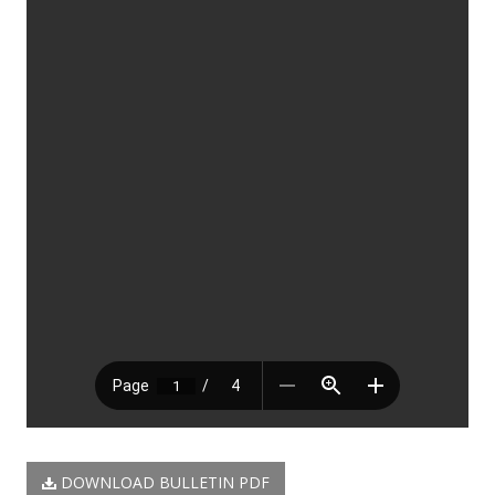
DOWNLOAD BULLETIN PDF