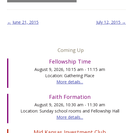
Post navigation
←
June 21, 2015
July 12, 2015
→
Coming Up
Fellowship Time
August 9, 2026, 10:15 am - 11:15 am
Location: Gathering Place
More details...
Faith Formation
August 9, 2026, 10:30 am - 11:30 am
Location: Sunday school rooms and Fellowship Hall
More details...
Mid Kansas Investment Club