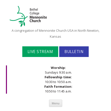
Bethel
A congregation of Mennonite Church USA in North Newton,
College
Kansas
Mennonite
Church
LIVE STREAM
BULLETIN
Worship:
Sundays 9:30 a.m.
Fellowship time:
10:30 to 10:50 a.m.
Faith formation:
10:50 to 11:45 a.m.
Skip to content
Menu