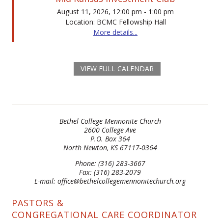
August 11, 2026, 12:00 pm - 1:00 pm
Location: BCMC Fellowship Hall
More details...
VIEW FULL CALENDAR
Bethel College Mennonite Church
2600 College Ave
P.O. Box 364
North Newton, KS 67117-0364
Phone: (316) 283-3667
Fax: (316) 283-2079
E-mail: office@bethelcollegemennonitechurch.org
PASTORS &
CONGREGATIONAL CARE COORDINATOR