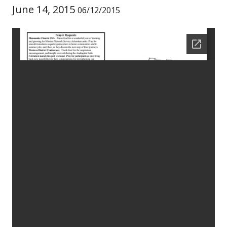
June 14, 2015
06/12/2015