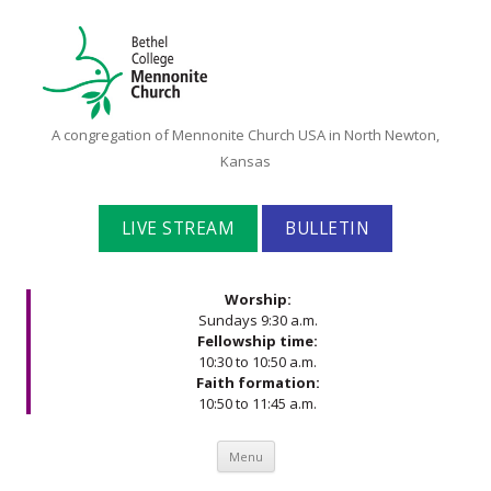
Bethel
A congregation of Mennonite Church USA in North Newton,
College
Kansas
Mennonite
Church
LIVE STREAM
BULLETIN
Worship:
Sundays 9:30 a.m.
Fellowship time:
10:30 to 10:50 a.m.
Faith formation:
10:50 to 11:45 a.m.
Skip to content
Menu