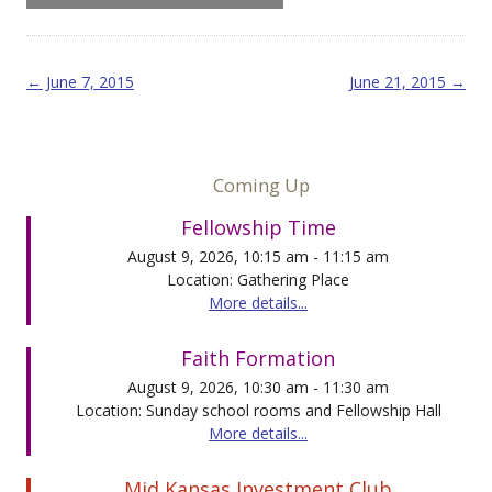
Post navigation
←
June 7, 2015
June 21, 2015
→
Coming Up
Fellowship Time
August 9, 2026, 10:15 am - 11:15 am
Location: Gathering Place
More details...
Faith Formation
August 9, 2026, 10:30 am - 11:30 am
Location: Sunday school rooms and Fellowship Hall
More details...
Mid Kansas Investment Club