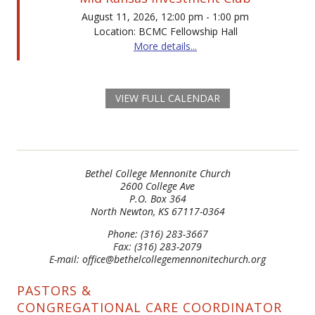
August 11, 2026, 12:00 pm - 1:00 pm
Location: BCMC Fellowship Hall
More details...
VIEW FULL CALENDAR
Bethel College Mennonite Church
2600 College Ave
P.O. Box 364
North Newton, KS 67117-0364
Phone: (316) 283-3667
Fax: (316) 283-2079
E-mail: office@bethelcollegemennonitechurch.org
PASTORS &
CONGREGATIONAL CARE COORDINATOR