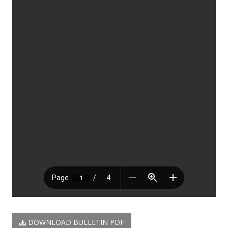
DOWNLOAD BULLETIN PDF