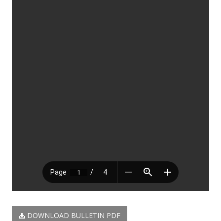
DOWNLOAD BULLETIN PDF