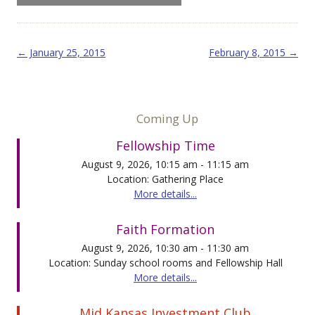
Post navigation
←
January 25, 2015
February 8, 2015
→
Coming Up
Fellowship Time
August 9, 2026, 10:15 am - 11:15 am
Location: Gathering Place
More details...
Faith Formation
August 9, 2026, 10:30 am - 11:30 am
Location: Sunday school rooms and Fellowship Hall
More details...
Mid Kansas Investment Club