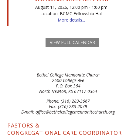
August 11, 2026, 12:00 pm - 1:00 pm
Location: BCMC Fellowship Hall
More details...
VIEW FULL CALENDAR
Bethel College Mennonite Church
2600 College Ave
P.O. Box 364
North Newton, KS 67117-0364
Phone: (316) 283-3667
Fax: (316) 283-2079
E-mail: office@bethelcollegemennonitechurch.org
PASTORS &
CONGREGATIONAL CARE COORDINATOR