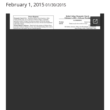
February 1, 2015
01/30/2015