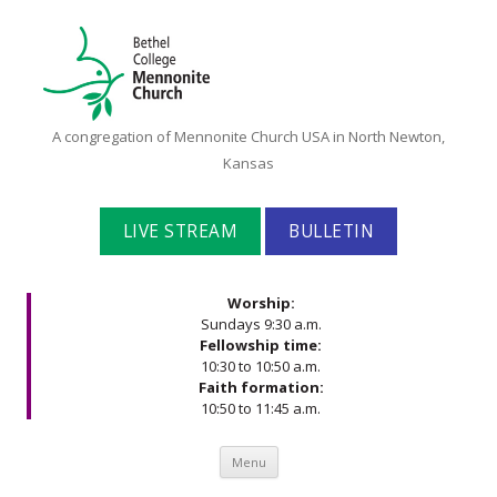
Bethel
A congregation of Mennonite Church USA in North Newton,
College
Kansas
Mennonite
Church
LIVE STREAM
BULLETIN
Worship:
Sundays 9:30 a.m.
Fellowship time:
10:30 to 10:50 a.m.
Faith formation:
10:50 to 11:45 a.m.
Skip to content
Menu