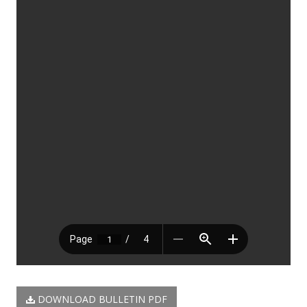
DOWNLOAD BULLETIN PDF