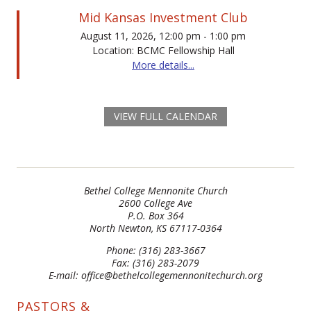
Mid Kansas Investment Club
August 11, 2026, 12:00 pm - 1:00 pm
Location: BCMC Fellowship Hall
More details...
VIEW FULL CALENDAR
Bethel College Mennonite Church
2600 College Ave
P.O. Box 364
North Newton, KS 67117-0364
Phone: (316) 283-3667
Fax: (316) 283-2079
E-mail: office@bethelcollegemennonitechurch.org
PASTORS &