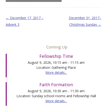
Post navigation
←
December 17, 2017 –
December 31, 2017–
Advent 3
Christmas Sunday
→
Coming Up
Fellowship Time
August 9, 2026, 10:15 am - 11:15 am
Location: Gathering Place
More details...
Faith Formation
August 9, 2026, 10:30 am - 11:30 am
Location: Sunday school rooms and Fellowship Hall
More details...