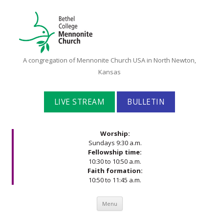
Bethel
A congregation of Mennonite Church USA in North Newton,
College
Kansas
Mennonite
Church
LIVE STREAM
BULLETIN
Worship:
Sundays 9:30 a.m.
Fellowship time:
10:30 to 10:50 a.m.
Faith formation:
10:50 to 11:45 a.m.
Skip to content
Menu