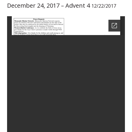
December 24, 2017 – Advent 4
12/22/2017