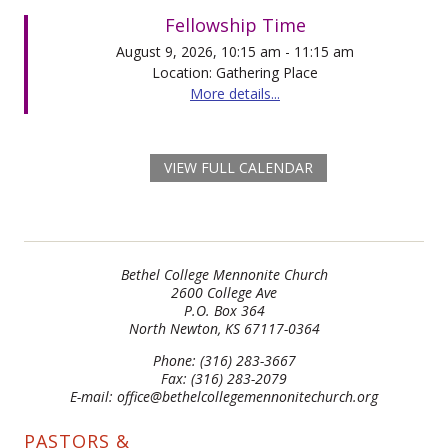
Fellowship Time
August 9, 2026, 10:15 am - 11:15 am
Location: Gathering Place
More details...
VIEW FULL CALENDAR
Bethel College Mennonite Church
2600 College Ave
P.O. Box 364
North Newton, KS 67117-0364
Phone: (316) 283-3667
Fax: (316) 283-2079
E-mail: office@bethelcollegemennonitechurch.org
PASTORS &