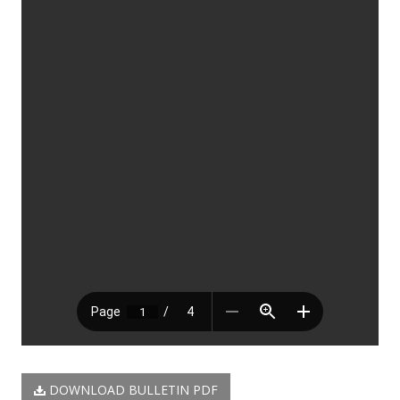
DOWNLOAD BULLETIN PDF