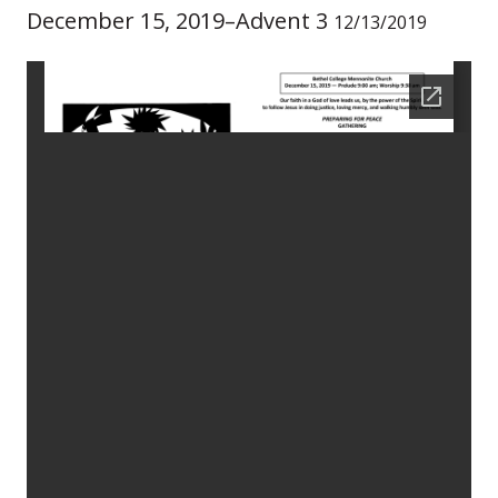
December 15, 2019–Advent 3
12/13/2019