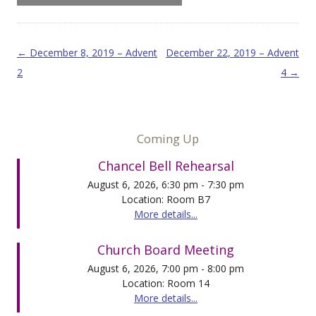
Post navigation
←
December 8, 2019 – Advent
December 22, 2019 – Advent
2
4
→
Coming Up
Chancel Bell Rehearsal
August 6, 2026, 6:30 pm - 7:30 pm
Location: Room B7
More details...
Church Board Meeting
August 6, 2026, 7:00 pm - 8:00 pm
Location: Room 14
More details...