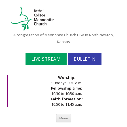
Bethel
A congregation of Mennonite Church USA in North Newton,
College
Kansas
Mennonite
Church
LIVE STREAM
BULLETIN
Worship:
Sundays 9:30 a.m.
Fellowship time:
10:30 to 10:50 a.m.
Faith formation:
10:50 to 11:45 a.m.
Skip to content
Menu