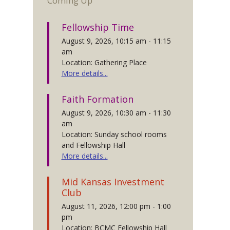
Coming Up
Fellowship Time
August 9, 2026, 10:15 am - 11:15
am
Location: Gathering Place
More details...
Faith Formation
August 9, 2026, 10:30 am - 11:30
am
Location: Sunday school rooms
and Fellowship Hall
More details...
Mid Kansas Investment
Club
August 11, 2026, 12:00 pm - 1:00
pm
Location: BCMC Fellowship Hall