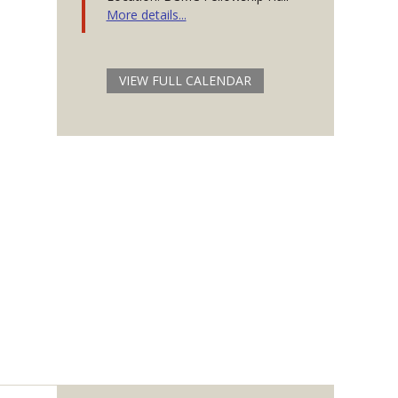
More details...
VIEW FULL CALENDAR