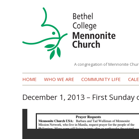
A congregation of Mennonite Chur
Bethel
HOME
WHO WE ARE
COMMUNITY LIFE
CAL
College
Mennonite
December 1, 2013 – First Sunday
Church