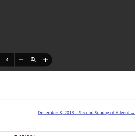
December 8, 2013 – Second Sunday of Advent
→