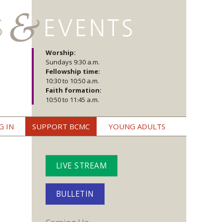
Worship:
Sundays 9:30 a.m.
Fellowship time:
10:30 to 10:50 a.m.
Faith formation:
10:50 to 11:45 a.m.
G IN
SUPPORT BCMC
YOUNG ADULTS
LIVE STREAM
BULLETIN