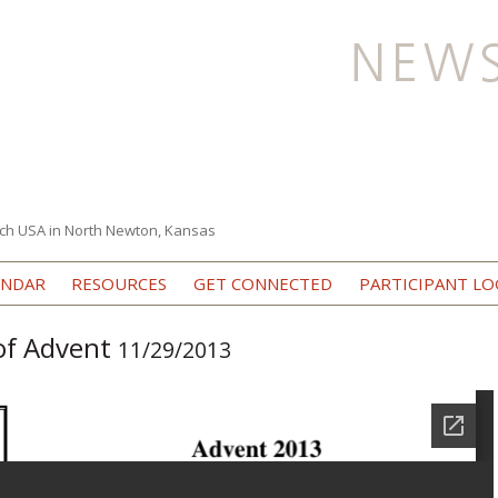
ch USA in North Newton, Kansas
Skip to content
ENDAR
RESOURCES
GET CONNECTED
PARTICIPANT LO
 of Advent
11/29/2013