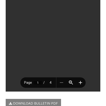
DOWNLOAD BULLETIN PDF