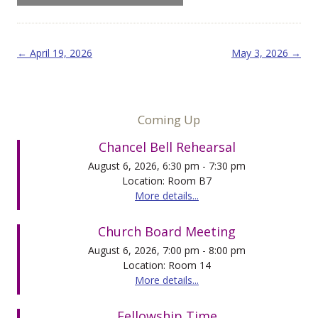
Post navigation
←
April 19, 2026
May 3, 2026
→
Coming Up
Chancel Bell Rehearsal
August 6, 2026, 6:30 pm - 7:30 pm
Location: Room B7
More details...
Church Board Meeting
August 6, 2026, 7:00 pm - 8:00 pm
Location: Room 14
More details...
Fellowship Time