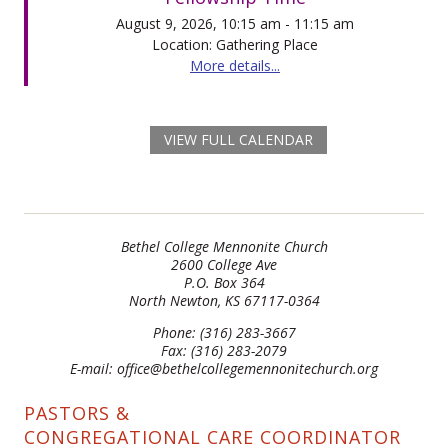
August 9, 2026, 10:15 am - 11:15 am
Location: Gathering Place
More details...
VIEW FULL CALENDAR
Bethel College Mennonite Church
2600 College Ave
P.O. Box 364
North Newton, KS 67117-0364
Phone: (316) 283-3667
Fax: (316) 283-2079
E-mail: office@bethelcollegemennonitechurch.org
PASTORS &
CONGREGATIONAL CARE COORDINATOR