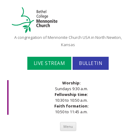
Bethel
A congregation of Mennonite Church USA in North Newton,
College
Kansas
Mennonite
Church
LIVE STREAM
BULLETIN
Worship:
Sundays 9:30 a.m.
Fellowship time:
10:30 to 10:50 a.m.
Faith formation:
10:50 to 11:45 a.m.
Skip to content
Menu