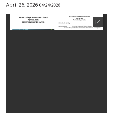
April 26, 2026
04/24/2026